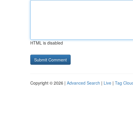
HTML is disabled
Copyright © 2026 |
Advanced Search
|
Live
|
Tag Clou