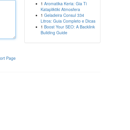
1
Aromatika Keria: Gia Ti
Katapliktiki Atmosfera
1
Geladeira Consul 334
Litros: Guia Completo e Dicas
1
Boost Your SEO: A Backlink
Building Guide
ort Page