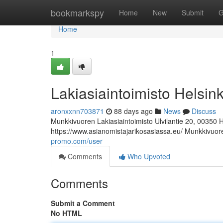
Home
bookmarkspy
Home
New
Submit
G
Home
1
Lakiasiaintoimisto Helsink
aronxxnn703871
88 days ago
News
Discuss
Munkkivuoren Lakiasiaintoimisto Ulvilantie 20, 00350 
https://www.asianomistajarikosasiassa.eu/ Munkkivuore
promo.com/user
Comments
Who Upvoted
Comments
Submit a Comment
No HTML