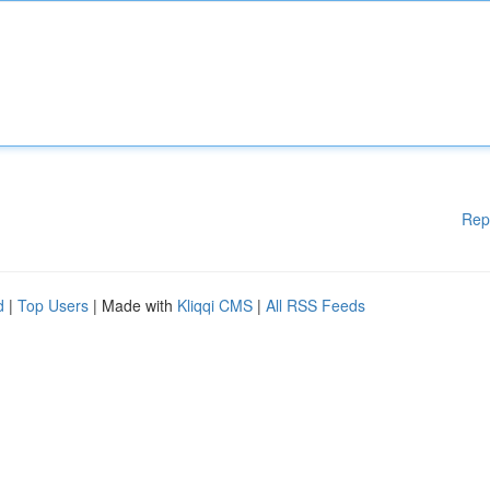
Rep
d
|
Top Users
| Made with
Kliqqi CMS
|
All RSS Feeds