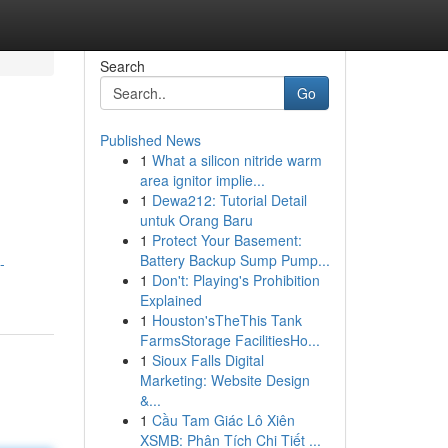
Search
Go
Published News
1
What a silicon nitride warm
area ignitor implie...
1
Dewa212: Tutorial Detail
untuk Orang Baru
1
Protect Your Basement:
Battery Backup Sump Pump...
-
1
Don't: Playing's Prohibition
Explained
1
Houston'sTheThis Tank
FarmsStorage FacilitiesHo...
1
Sioux Falls Digital
Marketing: Website Design
&...
1
Cầu Tam Giác Lô Xiên
XSMB: Phân Tích Chi Tiết ...