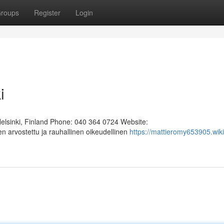
roups
Register
Login
i
Helsinki, Finland Phone: 040 364 0724 Website:
n arvostettu ja rauhallinen oikeudellinen
https://mattieromy653905.wiki