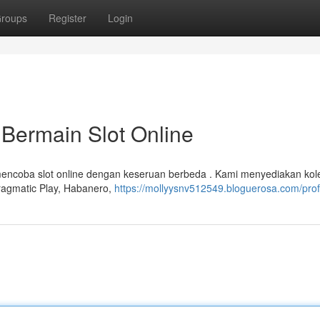
roups
Register
Login
 Bermain Slot Online
n mencoba slot online dengan keseruan berbeda . Kami menyediakan kol
 Pragmatic Play, Habanero,
https://mollyysnv512549.bloguerosa.com/prof