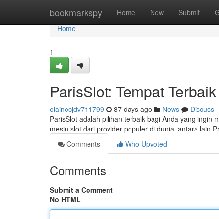
Home
bookmarkspy
Home
New
Submit
G
Home
1
ParisSlot: Tempat Terbaik
elainecjdv711799
87 days ago
News
Discuss
ParisSlot adalah pilihan terbaik bagi Anda yang ingi
mesin slot dari provider populer di dunia, antara lain
Comments
Who Upvoted
Comments
Submit a Comment
No HTML