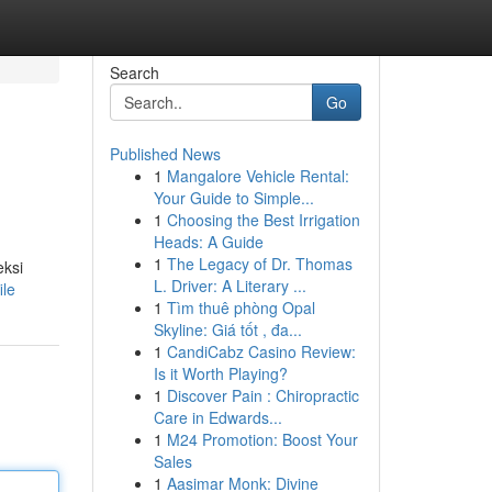
Search
Go
Published News
1
Mangalore Vehicle Rental:
Your Guide to Simple...
1
Choosing the Best Irrigation
Heads: A Guide
1
The Legacy of Dr. Thomas
eksi
L. Driver: A Literary ...
ile
1
Tìm thuê phòng Opal
Skyline: Giá tốt , đa...
1
CandiCabz Casino Review:
Is it Worth Playing?
1
Discover Pain : Chiropractic
Care in Edwards...
1
M24 Promotion: Boost Your
Sales
1
Aasimar Monk: Divine