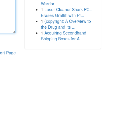
Warrior
1
Laser Cleaner Shark PCL
Erases Graffiti with Pr...
1
{copyright: A Overview to
the Drug and Its ...
1
Acquiring Secondhand
Shipping Boxes for A...
ort Page