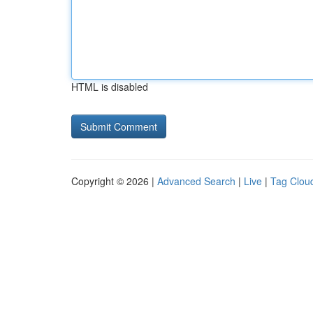
HTML is disabled
Copyright © 2026 |
Advanced Search
|
Live
|
Tag Clou