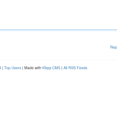
Rep
d
|
Top Users
| Made with
Kliqqi CMS
|
All RSS Feeds