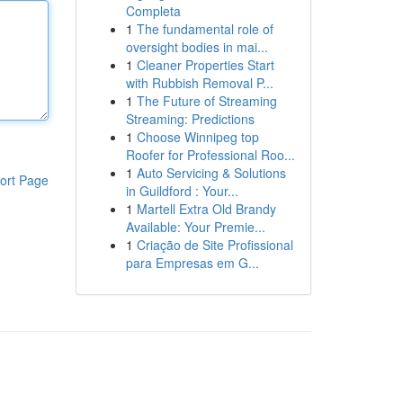
Completa
1
The fundamental role of
oversight bodies in mai...
1
Cleaner Properties Start
with Rubbish Removal P...
1
The Future of Streaming
Streaming: Predictions
1
Choose Winnipeg top
Roofer for Professional Roo...
1
Auto Servicing & Solutions
ort Page
in Guildford : Your...
1
Martell Extra Old Brandy
Available: Your Premie...
1
Criação de Site Profissional
para Empresas em G...