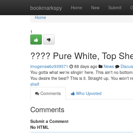
Home
bookmarkspy
Home
New
Submit
G
Home
1
???? Pure White, Top She
imogenawbz939571
88 days ago
News
Discus
You gotta what we're slingin' here. This ain't no bottom 
You desire the best? This is it. Straight up. You won't r
shelf
Comments
Who Upvoted
Comments
Submit a Comment
No HTML