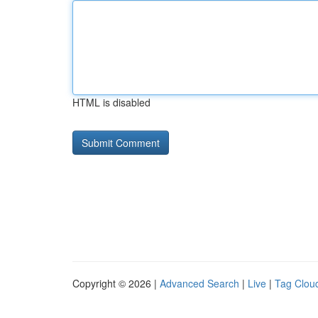
HTML is disabled
Copyright © 2026 |
Advanced Search
|
Live
|
Tag Clou