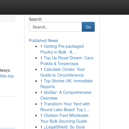
Search
Go
Published News
1
Getting Pre-packaged
Poultry in Bulk : A ...
1
Top Up Royal Dream: Cara
Praktis & Terpercaya
1
Calculate Circles: Your
always.
Guide to Circumference
ite-top-
1
Top Stories UK: Immediate
Reports
1
IdxStar: A Comprehensive
Overview
1
Transform Your Yard with
Round Lake Beach Top L...
1
Chicken Feet Wholesale:
Your Bulk Sourcing Guide
1
¿LegalShield: Su Guía