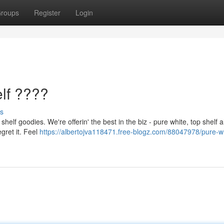
roups
Register
Login
lf ????
s
shelf goodies. We're offerin' the best in the biz - pure white, top shelf 
egret it. Feel
https://albertojva118471.free-blogz.com/88047978/pure-wh