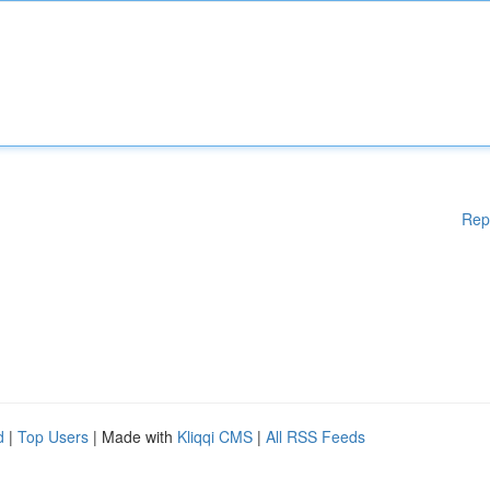
Rep
d
|
Top Users
| Made with
Kliqqi CMS
|
All RSS Feeds