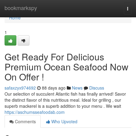
Home
bookmarkspy
Togg
navi
Home
1
Get Ready For Delicious
Premium Ocean Seafood Now
On Offer !
safaxzyx974692
88 days ago
News
Discuss
Our selection of succulent Atlantic fish has finally arrived! Savor
the distinct flavor of this nutritious meal. Ideal for grilling , our
superb mackerel is a superb addition to your menu . We wait
https://aschumsseafoodab.com
Comments
Who Upvoted