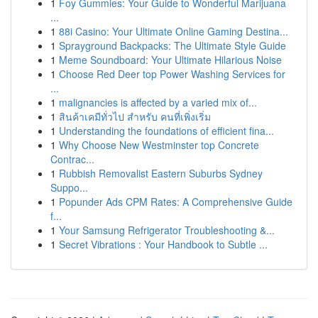
1
Foy Gummies: Your Guide to Wonderful Marijuana
...
1
88i Casino: Your Ultimate Online Gaming Destina...
1
Sprayground Backpacks: The Ultimate Style Guide
1
Meme Soundboard: Your Ultimate Hilarious Noise
1
Choose Red Deer top Power Washing Services for
...
1
malignancies is affected by a varied mix of...
1
สินค้าเคมีทั่วไป สำหรับ คนที่เพิ่งเริ่ม
1
Understanding the foundations of efficient fina...
1
Why Choose New Westminster top Concrete
Contrac...
1
Rubbish Removalist Eastern Suburbs Sydney
Suppo...
1
Popunder Ads CPM Rates: A Comprehensive Guide
f...
1
Your Samsung Refrigerator Troubleshooting &...
1
Secret Vibrations : Your Handbook to Subtle ...