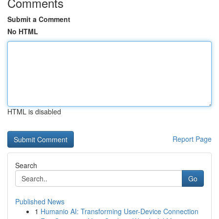
Comments
Submit a Comment
No HTML
HTML is disabled
Report Page
Search
Go
Published News
1
Humanio AI: Transforming User-Device Connection