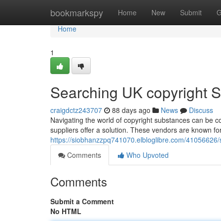
Home
bookmarkspy
Home
New
Submit
G
Home
1
Searching UK copyright Su
craigdctz243707
88 days ago
News
Discuss
Navigating the world of copyright substances can be com
suppliers offer a solution. These vendors are known for 
https://siobhanzzpq741070.elbloglibre.com/41056626/se
Comments
Who Upvoted
Comments
Submit a Comment
No HTML