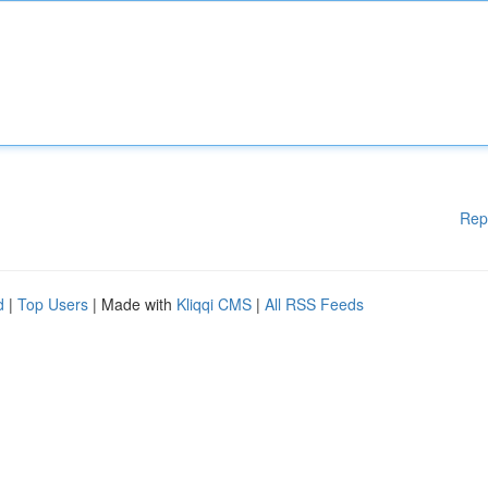
Rep
d
|
Top Users
| Made with
Kliqqi CMS
|
All RSS Feeds