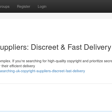
roups
Register
Login
ppliers: Discreet & Fast Delivery
plex. If you're searching for high-quality copyright and prioritize secr
their efficient delivery
arching-uk-copyright-suppliers-discreet-fast-delivery