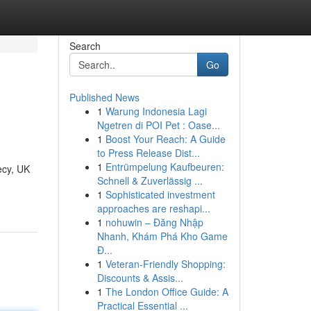
Search
Go
Published News
1
Warung Indonesia Lagi
Ngetren di POI Pet : Oase...
1
Boost Your Reach: A Guide
to Press Release Dist...
1
Entrümpelung Kaufbeuren:
ecy, UK
Schnell & Zuverlässig ...
1
Sophisticated investment
approaches are reshapi...
1
nohuwin – Đăng Nhập
Nhanh, Khám Phá Kho Game
Đ...
1
Veteran-Friendly Shopping:
Discounts & Assis...
1
The London Office Guide: A
Practical Essential ...