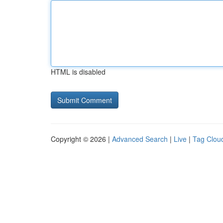
HTML is disabled
Copyright © 2026 |
Advanced Search
|
Live
|
Tag Clou