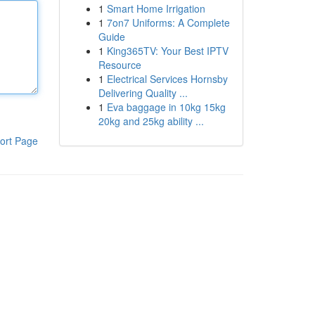
1
Smart Home Irrigation
1
7on7 Uniforms: A Complete
Guide
1
King365TV: Your Best IPTV
Resource
1
Electrical Services Hornsby
Delivering Quality ...
1
Eva baggage in 10kg 15kg
20kg and 25kg ability ...
ort Page