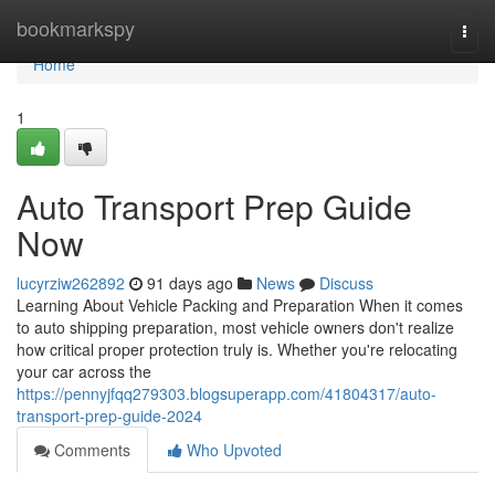
Home
bookmarkspy
Togg
navi
Home
1
Auto Transport Prep Guide
Now
lucyrziw262892
91 days ago
News
Discuss
Learning About Vehicle Packing and Preparation When it comes
to auto shipping preparation, most vehicle owners don't realize
how critical proper protection truly is. Whether you're relocating
your car across the
https://pennyjfqq279303.blogsuperapp.com/41804317/auto-
transport-prep-guide-2024
Comments
Who Upvoted