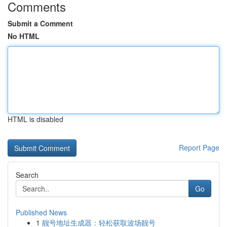
Comments
Submit a Comment
No HTML
HTML is disabled
Report Page
Search
Go
Published News
1
靓号地址生成器：轻松获取波场靓号