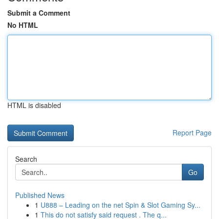
Submit a Comment
No HTML
HTML is disabled
Report Page
Search
Go
Published News
1
U888 – Leading on the net Spin & Slot Gaming Sy...
1
This do not satisfy said request . The q...