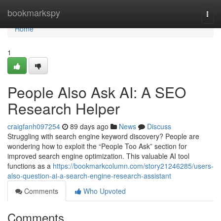
Home
bookmarkspy
Togg
navi
Home
1
People Also Ask AI: A SEO
Research Helper
craigfanh097254
89 days ago
News
Discuss
Struggling with search engine keyword discovery? People are
wondering how to exploit the “People Too Ask” section for
improved search engine optimization. This valuable AI tool
functions as a
https://bookmarkcolumn.com/story21246285/users-
also-question-ai-a-search-engine-research-assistant
Comments
Who Upvoted
Comments