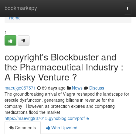
Home
bookmarkspy
Togg
navi
Home
1
copyright's Blockbuster and
the Pharmaceutical Industry :
A Risky Venture ?
maeujge057571
89 days ago
News
Discuss
The groundbreaking arrival of Viagra reshaped the landscape for
erectile dysfunction, generating billions in revenue for the
company . However, as protection expires and competing
medications flood the market
https://maevrjg937015.gynoblog.com/profile
Comments
Who Upvoted