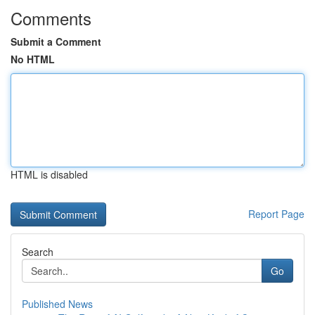
Comments
Submit a Comment
No HTML
HTML is disabled
Report Page
Search
Go
Published News