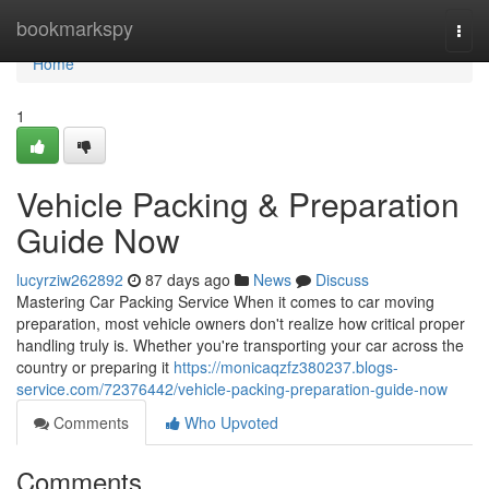
Home
bookmarkspy
Togg
navi
Home
1
Vehicle Packing & Preparation
Guide Now
lucyrziw262892
87 days ago
News
Discuss
Mastering Car Packing Service When it comes to car moving
preparation, most vehicle owners don't realize how critical proper
handling truly is. Whether you're transporting your car across the
country or preparing it
https://monicaqzfz380237.blogs-
service.com/72376442/vehicle-packing-preparation-guide-now
Comments
Who Upvoted
Comments