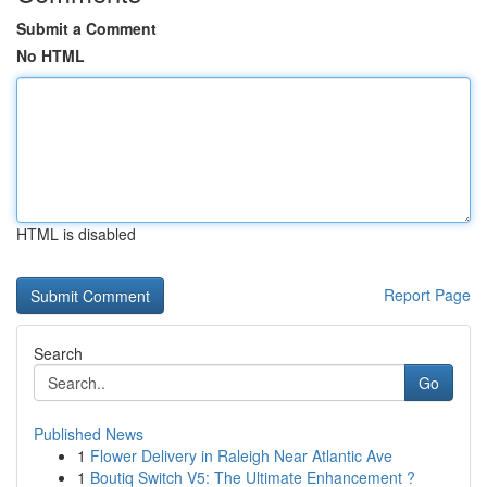
Submit a Comment
No HTML
HTML is disabled
Report Page
Search
Go
Published News
1
Flower Delivery in Raleigh Near Atlantic Ave
1
Boutiq Switch V5: The Ultimate Enhancement ?