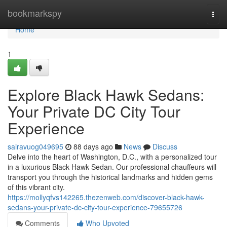
Home
bookmarkspy
Togg
navi
Home
1
Explore Black Hawk Sedans:
Your Private DC City Tour
Experience
sairavuog049695
88 days ago
News
Discuss
Delve into the heart of Washington, D.C., with a personalized tour
in a luxurious Black Hawk Sedan. Our professional chauffeurs will
transport you through the historical landmarks and hidden gems
of this vibrant city.
https://mollyqfvs142265.thezenweb.com/discover-black-hawk-
sedans-your-private-dc-city-tour-experience-79655726
Comments
Who Upvoted