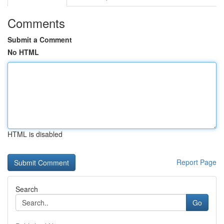
Comments
Submit a Comment
No HTML
HTML is disabled
Report Page
Search
Go