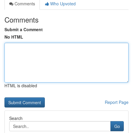
Comments
Who Upvoted
Comments
Submit a Comment
No HTML
HTML is disabled
Report Page
Search
Go