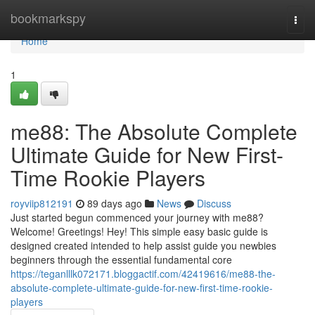
Home
bookmarkspy
Togg
navi
Home
1
me88: The Absolute Complete
Ultimate Guide for New First-
Time Rookie Players
royviip812191
89 days ago
News
Discuss
Just started begun commenced your journey with me88?
Welcome! Greetings! Hey! This simple easy basic guide is
designed created intended to help assist guide you newbies
beginners through the essential fundamental core
https://teganlllk072171.bloggactif.com/42419616/me88-the-
absolute-complete-ultimate-guide-for-new-first-time-rookie-
players