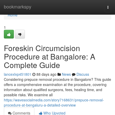
Home
bookmarkspy
Togg
navi
Home
1
Foreskin Circumcision
Procedure at Bangalore: A
Complete Guide
lancexlvp451801
88 days ago
News
Discuss
Considering prepuce removal procedure in Bangalore? This guide
offers a comprehensive examination at the procedure, covering
information about qualified surgeons, fees, healing time, and
possible risks. We examine all
https://wavesocialmedia.com/story7168631/prepuce-removal-
procedure-at-bengaluru-a-detailed-overview
Comments
Who Upvoted