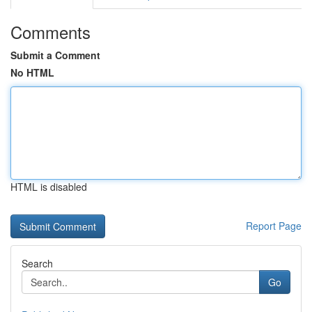
Comments
Submit a Comment
No HTML
HTML is disabled
Report Page
Search
Go