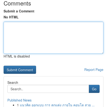
Comments
Submit a Comment
No HTML
HTML is disabled
Report Page
Search
Go
Published News
1
แนวคิด ออกแบบ การ ตกแต่ง ภายใน คอนโด สวย ...