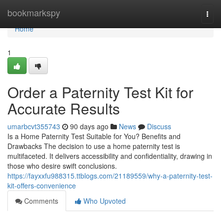
Home
bookmarkspy
Togg
navi
Home
1
Order a Paternity Test Kit for
Accurate Results
umarbcvt355743
90 days ago
News
Discuss
Is a Home Paternity Test Suitable for You? Benefits and
Drawbacks The decision to use a home paternity test is
multifaceted. It delivers accessibility and confidentiality, drawing in
those who desire swift conclusions.
https://fayxxfu988315.ttblogs.com/21189559/why-a-paternity-test-
kit-offers-convenience
Comments
Who Upvoted