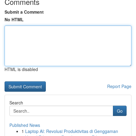
Comments
Submit a Comment
No HTML
HTML is disabled
Report Page
Search
Go
Published News
1
Laptop AI: Revolusi Produktivitas di Genggaman