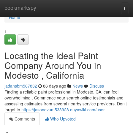
Home
bookmarkspy
Togg
navi
Home
1
Locating the Ideal Paint
Company Around You in
Modesto , California
jadansbm567832
86 days ago
News
Discuss
Finding a reliable paint professional in Modesto, CA, can feel
overwhelming . Commence your search online testimonials and
assessing estimates from several nearby service providers. Don't
forget to
https://jasonqvum533928.ouyawiki.com/user
Comments
Who Upvoted