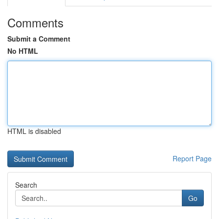
Comments
Submit a Comment
No HTML
HTML is disabled
Report Page
Search
Go