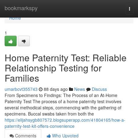
Home
bookmarkspy
Togg
navi
Home
1
Home Paternity Test: Reliable
Relationship Testing for
Families
umarbcvt355743
88 days ago
News
Discuss
From Specimens to Findings: The Process of an At-Home
Paternity Test The process of a home paternity test involves
several methodical steps, commencing with the gathering of
specimens. Buccal swabs taken from both the
https://elijahsygb807572.blogsuperapp.com/41804165/how-a-
paternity-test-kit-offers-convenience
Comments
Who Upvoted