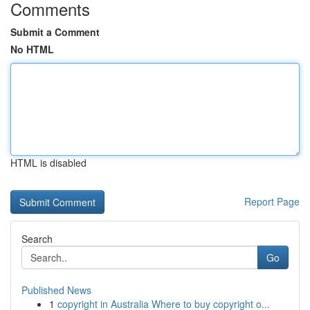
Comments
Submit a Comment
No HTML
HTML is disabled
Report Page
Search
Go
Published News
1
copyright in Australia Where to buy copyright o...