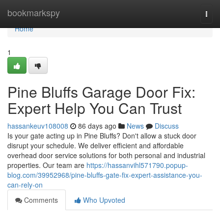
Home
bookmarkspy
Togg
navi
Home
1
Pine Bluffs Garage Door Fix:
Expert Help You Can Trust
hassankeuv108008
86 days ago
News
Discuss
Is your gate acting up in Pine Bluffs? Don't allow a stuck door
disrupt your schedule. We deliver efficient and affordable
overhead door service solutions for both personal and industrial
properties. Our team are
https://hassanvihl571790.popup-
blog.com/39952968/pine-bluffs-gate-fix-expert-assistance-you-
can-rely-on
Comments
Who Upvoted