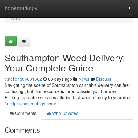
Home
bookmarkspy
Togg
navi
Home
1
Southampton Weed Delivery:
Your Complete Guide
estellehoub861582
86 days ago
News
Discuss
Navigating the scene of Southampton cannabis delivery can feel
confusing , but this resource is here to assist you the way .
Finding reputable services offering fast weed directly to your door
in
https://helpmehigh.com/
Comments
Who Upvoted
Comments