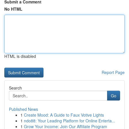
Submit a Comment
No HTML
HTML is disabled
Report Page
Search
Go
Published News
1
Create Mood: A Guide to Faux Votive Lights
1
ndo88: Your Leading Platform for Online Enterta...
1
Grow Your Income: Join Our Affiliate Program