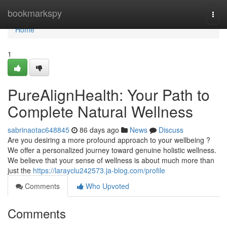
Home
bookmarkspy
Togg
navi
Home
1
PureAlignHealth: Your Path to
Complete Natural Wellness
sabrinaotac648845
86 days ago
News
Discuss
Are you desiring a more profound approach to your wellbeing ?
We offer a personalized journey toward genuine holistic wellness.
We believe that your sense of wellness is about much more than
just the
https://larayclu242573.ja-blog.com/profile
Comments
Who Upvoted
Comments