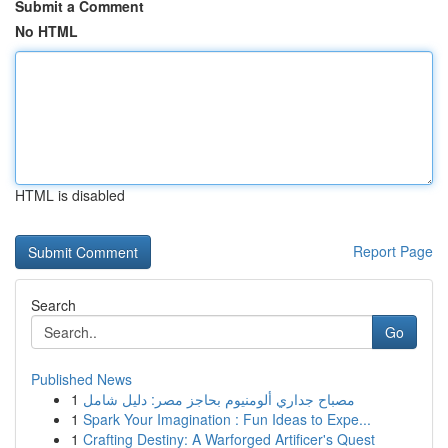
Submit a Comment
No HTML
HTML is disabled
Report Page
Search
Go
Published News
1
مصباح جداري ألومنيوم بحاجز مصر: دليل شامل
1
Spark Your Imagination : Fun Ideas to Expe...
1
Crafting Destiny: A Warforged Artificer's Quest