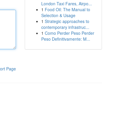
London Taxi Fares, Airpo...
1
Food Oil: The Manual to
Selection & Usage
1
Strategic approaches to
contemporary infrastruc...
1
Como Perder Peso Perder
Peso Definitivamente: M...
ort Page