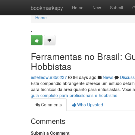
Home
bookmarkspy
Home
New
Submit
G
Home
1
Ferramentas no Brasil: Gu
Hobbistas
estelledwur850237
86 days ago
News
Discuss
Este compêndio abrangente oferece um estudo detalha
para técnicos da área quanto para entusiastas. Você
guia-completo-para-profissionais-e-hobbistas
Comments
Who Upvoted
Comments
Submit a Comment