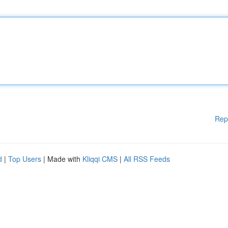
Rep
d
|
Top Users
| Made with
Kliqqi CMS
|
All RSS Feeds