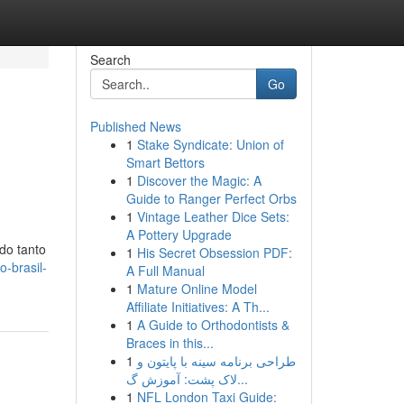
Search
Go
Published News
1
Stake Syndicate: Union of
Smart Bettors
1
Discover the Magic: A
Guide to Ranger Perfect Orbs
1
Vintage Leather Dice Sets:
A Pottery Upgrade
do tanto
1
His Secret Obsession PDF:
-brasil-
A Full Manual
1
Mature Online Model
Affiliate Initiatives: A Th...
1
A Guide to Orthodontists &
Braces in this...
1
طراحی برنامه سینه با پایتون و
لاک پشت: آموزش گ...
1
NFL London Taxi Guide: