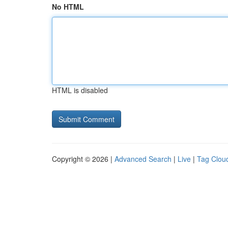
No HTML
HTML is disabled
Copyright © 2026 |
Advanced Search
|
Live
|
Tag Clou