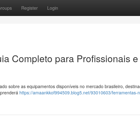
roups
Register
Login
ia Completo para Profissionais e
do sobre as equipamentos disponíveis no mercado brasileiro, destina
 aprenderá
https://amaankkof994509.blog5.net/93010603/ferramentas-no