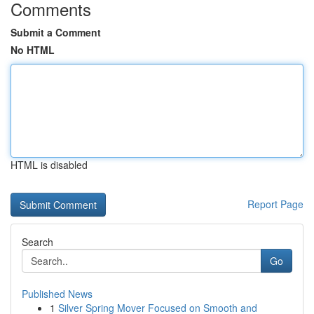
Comments
Submit a Comment
No HTML
HTML is disabled
Report Page
Search
Go
Published News
1
Silver Spring Mover Focused on Smooth and