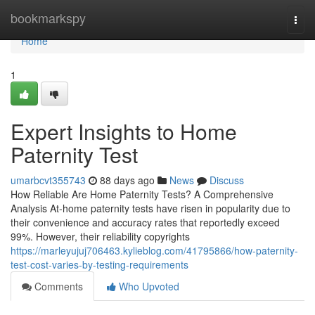
Home
bookmarkspy
Togg
navi
Home
1
Expert Insights to Home
Paternity Test
umarbcvt355743
88 days ago
News
Discuss
How Reliable Are Home Paternity Tests? A Comprehensive
Analysis At-home paternity tests have risen in popularity due to
their convenience and accuracy rates that reportedly exceed
99%. However, their reliability copyrights
https://marleyujuj706463.kylieblog.com/41795866/how-paternity-
test-cost-varies-by-testing-requirements
Comments
Who Upvoted