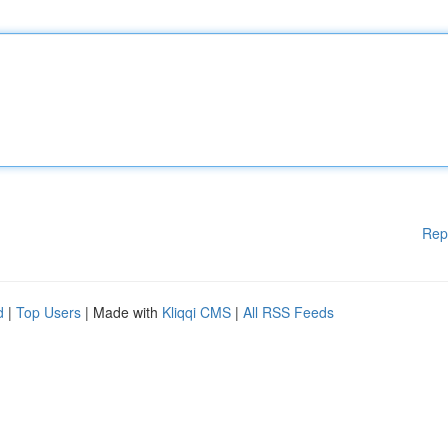
Rep
d
|
Top Users
| Made with
Kliqqi CMS
|
All RSS Feeds