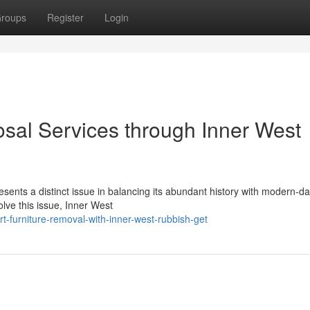
roups
Register
Login
sal Services through Inner West
sents a distinct issue in balancing its abundant history with modern-da
olve this issue, Inner West
-furniture-removal-with-inner-west-rubbish-get