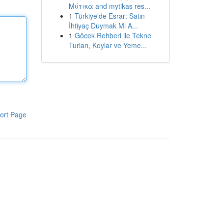
Μύτικα and mytikas res...
1
Türkiye'de Esrar: Satın
İhtiyaç Duymak Mı A...
1
Göcek Rehberi ile Tekne
Turları, Koylar ve Yeme...
ort Page