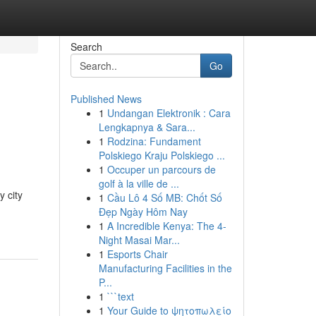
Search
Go
Published News
1
Undangan Elektronik : Cara
Lengkapnya & Sara...
1
Rodzina: Fundament
Polskiego Kraju Polskiego ...
1
Occuper un parcours de
golf à la ville de ...
y city
1
Cầu Lô 4 Số MB: Chốt Số
Đẹp Ngày Hôm Nay
1
A Incredible Kenya: The 4-
Night Masai Mar...
1
Esports Chair
Manufacturing Facilities in the
P...
1
```text
1
Your Guide to ψητοπωλείο