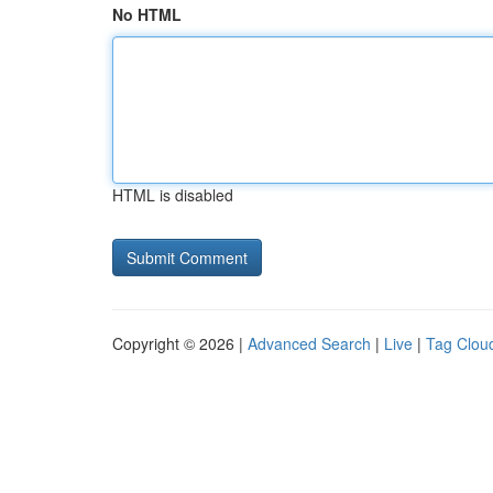
No HTML
HTML is disabled
Copyright © 2026 |
Advanced Search
|
Live
|
Tag Clou