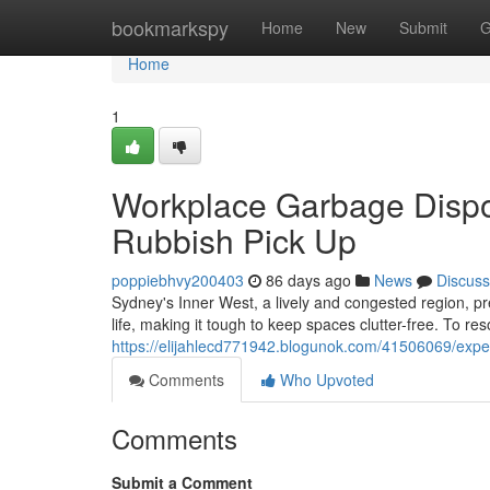
Home
bookmarkspy
Home
New
Submit
G
Home
1
Workplace Garbage Dispo
Rubbish Pick Up
poppiebhvy200403
86 days ago
News
Discuss
Sydney's Inner West, a lively and congested region, pre
life, making it tough to keep spaces clutter-free. To res
https://elijahlecd771942.blogunok.com/41506069/expert
Comments
Who Upvoted
Comments
Submit a Comment