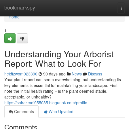
Home
bookmarkspy
Togg
navi
Home
1
Understanding Your Arborist
Report: What to Look For
heidizwom023390
90 days ago
News
Discuss
Your plant report can seem overwhelming, but understanding its
key elements is essential for maintaining your landscape. First,
note the initial health rating – is the plant deemed stable,
acceptable, or unhealthy?
https://sairakmoi955035.blogunok.com/profile
Comments
Who Upvoted
Comments