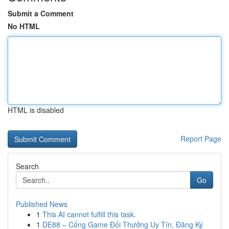
Submit a Comment
No HTML
HTML is disabled
Report Page
Search
Go
Published News
1
This AI cannot fulfill this task.
1
DE88 – Cổng Game Đổi Thưởng Uy Tín, Đăng Ký