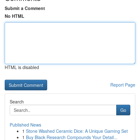
Submit a Comment
No HTML
HTML is disabled
Report Page
Search
Go
Published News
1
Stone Washed Ceramic Dice: A Unique Gaming Set
1
Buy Black Research Compounds Your Detail...