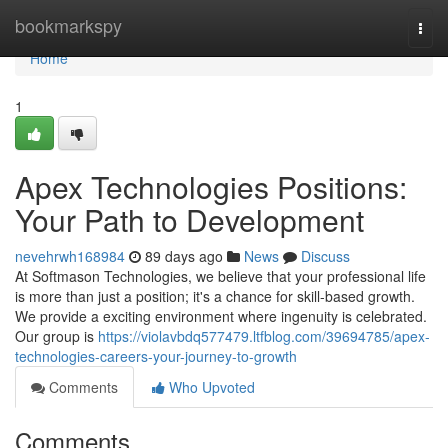
Home
bookmarkspy
Togg
navi
Home
1
Apex Technologies Positions:
Your Path to Development
nevehrwh168984
89 days ago
News
Discuss
At Softmason Technologies, we believe that your professional life
is more than just a position; it's a chance for skill-based growth.
We provide a exciting environment where ingenuity is celebrated.
Our group is
https://violavbdq577479.ltfblog.com/39694785/apex-
technologies-careers-your-journey-to-growth
Comments
Who Upvoted
Comments