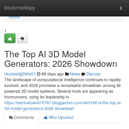
Home
bookmarkspy
Togg
navi
Home
1
The Top AI 3D Model
Generators: 2026 Showdown
nicolasidjj290407
88 days ago
News
Discuss
The landscape of computational intelligence continues to rapidly
evolved, and 2026 promises a remarkable showdown among AI-
powered 3D model systems. Several tools are appearing as
frontrunners, vying for leadership in
https://katrinafuwv670787.bloggactivo.com/40316614/the-top-ai-
3d-model-generators-2026-showdown
Comments
Who Upvoted