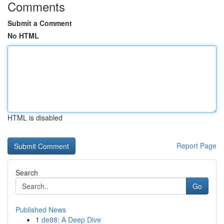
Comments
Submit a Comment
No HTML
HTML is disabled
Report Page
Search
Go
Published News
1
de88: A Deep Dive