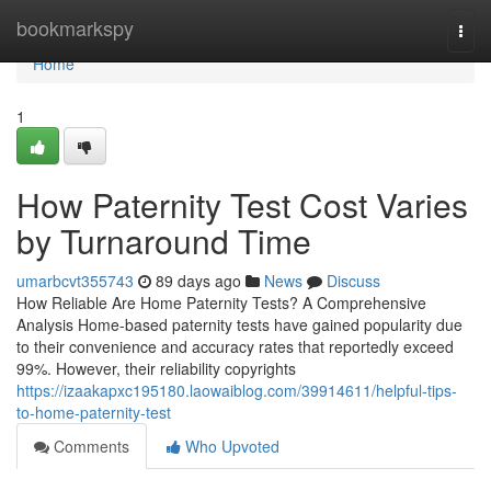
Home
bookmarkspy
Togg
navi
Home
1
How Paternity Test Cost Varies
by Turnaround Time
umarbcvt355743
89 days ago
News
Discuss
How Reliable Are Home Paternity Tests? A Comprehensive
Analysis Home-based paternity tests have gained popularity due
to their convenience and accuracy rates that reportedly exceed
99%. However, their reliability copyrights
https://izaakapxc195180.laowaiblog.com/39914611/helpful-tips-
to-home-paternity-test
Comments
Who Upvoted