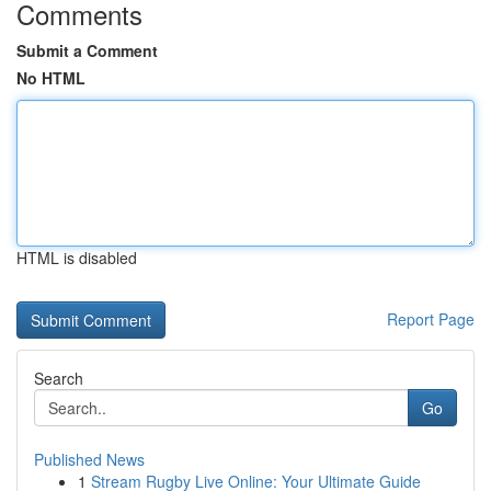
Comments
Submit a Comment
No HTML
HTML is disabled
Report Page
Search
Go
Published News
1
Stream Rugby Live Online: Your Ultimate Guide