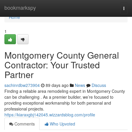
Home
bookmarkspy
Togg
navi
Home
1
Montgomery County General
Contractor: Your Trusted
Partner
sachinrdbw273904
89 days ago
News
Discuss
Finding a reliable area remodeling expert in Montgomery County
can be challenging . As a premier builder, we’re focused to
providing exceptional workmanship for both personal and
professional projects.
https://kiaraxgbj142045.wizzardsblog.com/profile
Comments
Who Upvoted