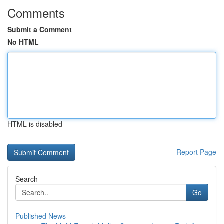
Comments
Submit a Comment
No HTML
HTML is disabled
Report Page
Search
Go
Published News