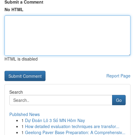
Submit a Comment
No HTML
HTML is disabled
Report Page
Search
Go
Published News
1
Dự Đoán Lô 3 Số MN Hôm Nay
1
How detailed evaluation techniques are transfor...
1
Geelong Paver Base Preparation: A Comprehensiv...