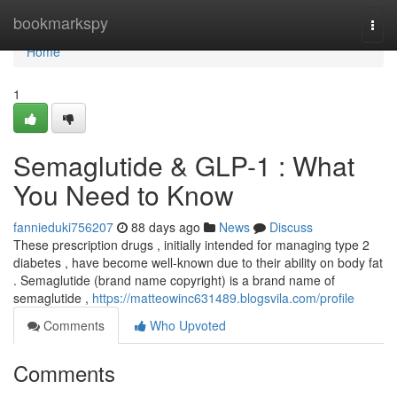
Home
bookmarkspy
Togg
navi
Home
1
Semaglutide & GLP-1 : What
You Need to Know
fannieduki756207
88 days ago
News
Discuss
These prescription drugs , initially intended for managing type 2
diabetes , have become well-known due to their ability on body fat
. Semaglutide (brand name copyright) is a brand name of
semaglutide ,
https://matteowinc631489.blogsvila.com/profile
Comments
Who Upvoted
Comments