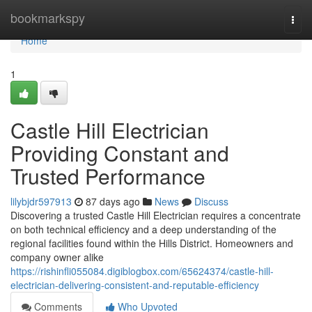
Home
bookmarkspy
Togg
navi
Home
1
Castle Hill Electrician
Providing Constant and
Trusted Performance
lilybjdr597913
87 days ago
News
Discuss
Discovering a trusted Castle Hill Electrician requires a concentrate
on both technical efficiency and a deep understanding of the
regional facilities found within the Hills District. Homeowners and
company owner alike
https://rishinfli055084.digiblogbox.com/65624374/castle-hill-
electrician-delivering-consistent-and-reputable-efficiency
Comments
Who Upvoted