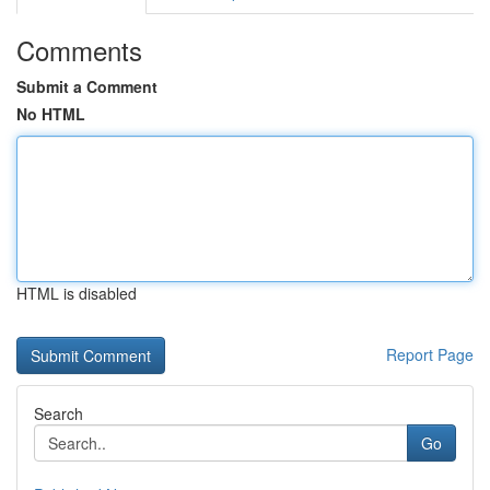
Comments
Submit a Comment
No HTML
HTML is disabled
Report Page
Search
Go