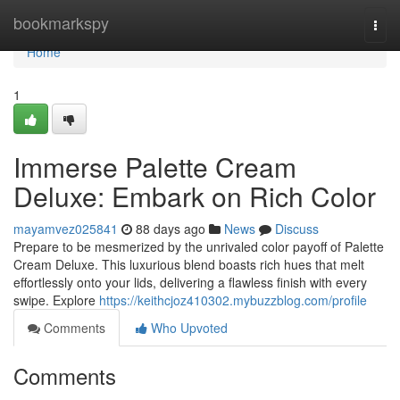
Home
bookmarkspy
Togg
navi
Home
1
Immerse Palette Cream
Deluxe: Embark on Rich Color
mayamvez025841
88 days ago
News
Discuss
Prepare to be mesmerized by the unrivaled color payoff of Palette
Cream Deluxe. This luxurious blend boasts rich hues that melt
effortlessly onto your lids, delivering a flawless finish with every
swipe. Explore
https://keithcjoz410302.mybuzzblog.com/profile
Comments
Who Upvoted
Comments