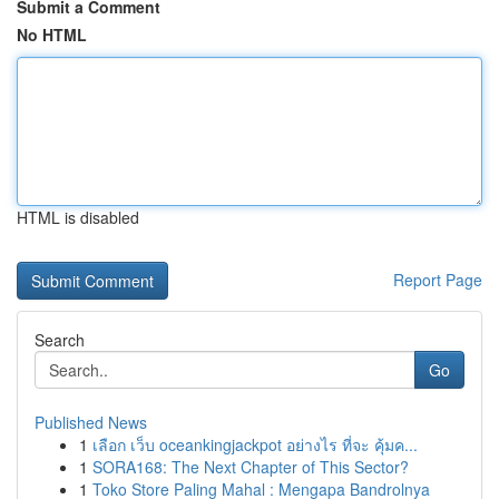
Submit a Comment
No HTML
HTML is disabled
Report Page
Search
Go
Published News
1
เลือก เว็บ oceankingjackpot อย่างไร ที่จะ คุ้มค...
1
SORA168: The Next Chapter of This Sector?
1
Toko Store Paling Mahal : Mengapa Bandrolnya