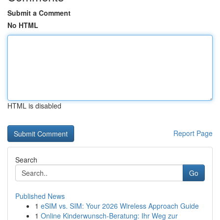
Submit a Comment
No HTML
HTML is disabled
Report Page
Search
Go
Published News
1
eSIM vs. SIM: Your 2026 Wireless Approach Guide
1
Online Kinderwunsch-Beratung: Ihr Weg zur