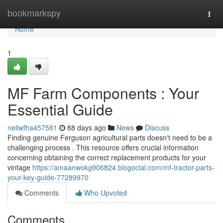
Home
bookmarkspy
Togg
navi
Home
1
MF Farm Components : Your
Essential Guide
neilwfha457581
88 days ago
News
Discuss
Finding genuine Ferguson agricultural parts doesn't need to be a
challenging process . This resource offers crucial information
concerning obtaining the correct replacement products for your
vintage
https://amaanwokg906824.blogocial.com/mf-tractor-parts-
your-key-guide-77289970
Comments
Who Upvoted
Comments