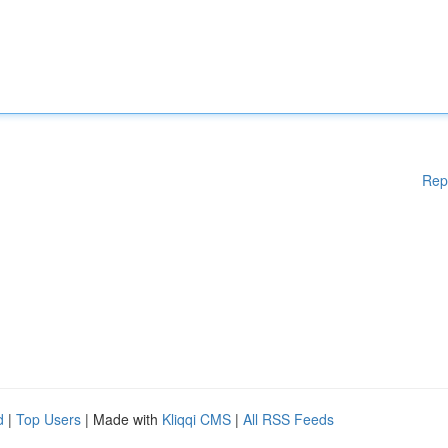
Rep
d
|
Top Users
| Made with
Kliqqi CMS
|
All RSS Feeds