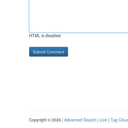
HTML is disabled
Copyright © 2026 |
Advanced Search
|
Live
|
Tag Clou