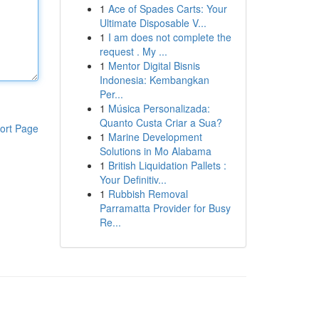
1
Ace of Spades Carts: Your
Ultimate Disposable V...
1
I am does not complete the
request . My ...
1
Mentor Digital Bisnis
Indonesia: Kembangkan
Per...
1
Música Personalizada:
Quanto Custa Criar a Sua?
ort Page
1
Marine Development
Solutions in Mo Alabama
1
British Liquidation Pallets :
Your Definitiv...
1
Rubbish Removal
Parramatta Provider for Busy
Re...