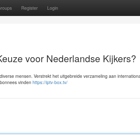
roups
Register
Login
Keuze voor Nederlandse Kijkers?
verse mensen. Verstrekt het uitgebreide verzameling aan internation
 abonnees vinden
https://iptv-box.tv/