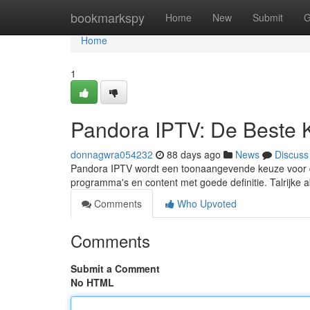
Home
bookmarkspy
Home
New
Submit
G
Home
1
Pandora IPTV: De Beste 
donnagwra054232
88 days ago
News
Discuss
Pandora IPTV wordt een toonaangevende keuze voor di
programma's en content met goede definitie. Talrijke
Comments
Who Upvoted
Comments
Submit a Comment
No HTML