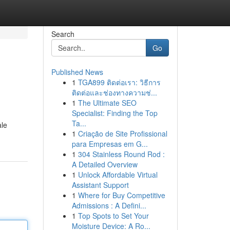
Search
Go
Published News
1
TGA899 ติดต่อเรา: วิธีการ
ติดต่อและช่องทางความช่...
1
The Ultimate SEO
Specialist: Finding the Top
Ta...
ale
1
Criação de Site Profissional
para Empresas em G...
1
304 Stainless Round Rod :
A Detailed Overview
1
Unlock Affordable Virtual
Assistant Support
1
Where for Buy Competitive
Admissions : A Defini...
1
Top Spots to Set Your
Moisture Device: A Ro...