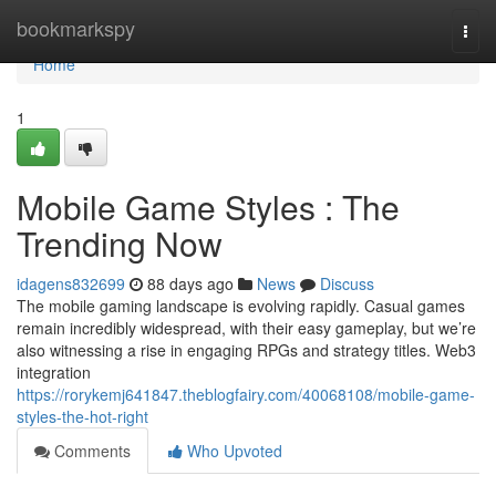
Home
bookmarkspy
Togg
navi
Home
1
Mobile Game Styles : The
Trending Now
idagens832699
88 days ago
News
Discuss
The mobile gaming landscape is evolving rapidly. Casual games
remain incredibly widespread, with their easy gameplay, but we’re
also witnessing a rise in engaging RPGs and strategy titles. Web3
integration
https://rorykemj641847.theblogfairy.com/40068108/mobile-game-
styles-the-hot-right
Comments
Who Upvoted