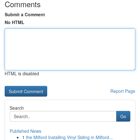
Comments
Submit a Comment
No HTML
HTML is disabled
Report Page
Search
Go
Published News
1
the Milford Installing Vinyl Siding in Milford...