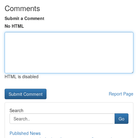
Comments
Submit a Comment
No HTML
HTML is disabled
Report Page
Search
Go
Published News