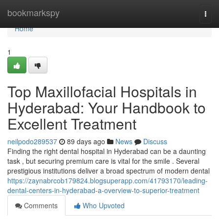
Home
bookmarkspy
Togg
navi
Home
1
Top Maxillofacial Hospitals in
Hyderabad: Your Handbook to
Excellent Treatment
neilpodo289537
89 days ago
News
Discuss
Finding the right dental hospital in Hyderabad can be a daunting
task , but securing premium care is vital for the smile . Several
prestigious institutions deliver a broad spectrum of modern dental
https://zaynabrcob179824.blogsuperapp.com/41793170/leading-
dental-centers-in-hyderabad-a-overview-to-superior-treatment
Comments
Who Upvoted