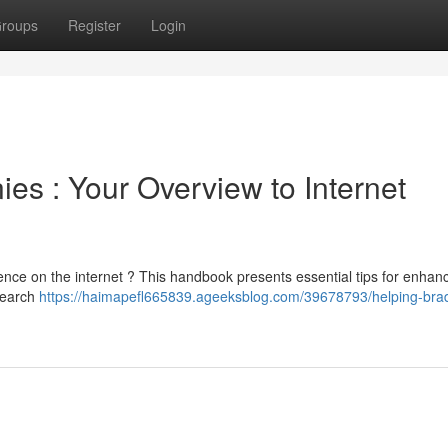
roups
Register
Login
es : Your Overview to Internet
ence on the internet ? This handbook presents essential tips for enhan
 search
https://haimapefl665839.ageeksblog.com/39678793/helping-brad