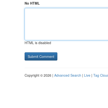
No HTML
HTML is disabled
Copyright © 2026 |
Advanced Search
|
Live
|
Tag Clou