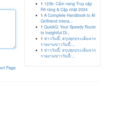
1
123b: Cẩm nang Truy cập
Rõ ràng & Cập nhật 2024
1
A Complete Handbook to AI
Girlfriend Intera...
1
QuickQ: Your Speedy Route
to Insightful Di...
1
ข่าววันนี้: สรุปทุกประเด็นจาก
รายงานข่าววันนี้:...
1
ข่าววันนี้: สรุปทุกประเด็นจาก
รายงานข่าววันนี้:...
ort Page