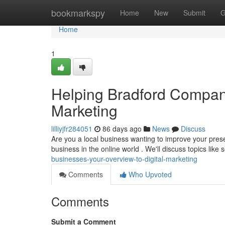
Home
bookmarkspy
Home
New
Submit
G
Home
1
Helping Bradford Compani
Marketing
lilliyjfr284051
86 days ago
News
Discuss
Are you a local business wanting to improve your pres
business in the online world . We'll discuss topics like
businesses-your-overview-to-digital-marketing
Comments
Who Upvoted
Comments
Submit a Comment