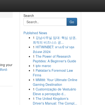
Search
Go
Published News
1
강남사무실 임대: 핵심 상권,
최적의 비즈니스 공...
1
HITWINBET: ทางเข้าล่าสุด
อัปเดต 2024
1
The Power of Research
Peptides: A Beginner's Guide
cing your
1
iptv maroc
ford-
1
Pakistan's Foremost Law
Firms
1
MM88: Your Ultimate Online
Gaming Destination
1
Customização de Vestuário
Eleve a percepção d...
1
The United Kingdom's
Driver's Manual: The Compl...