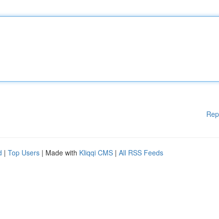
Rep
d
|
Top Users
| Made with
Kliqqi CMS
|
All RSS Feeds