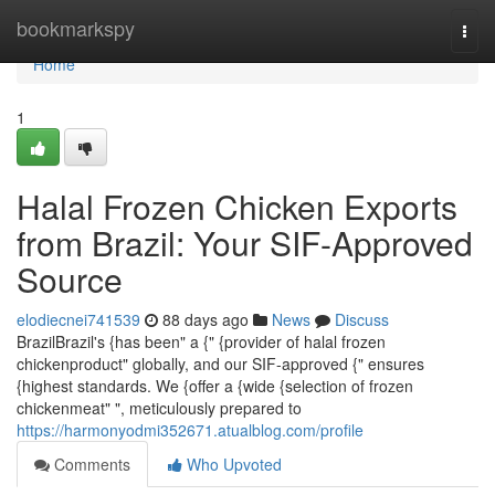
Home
bookmarkspy
Togg
navi
Home
1
Halal Frozen Chicken Exports
from Brazil: Your SIF-Approved
Source
elodiecnei741539
88 days ago
News
Discuss
BrazilBrazil's {has been" a {" {provider of halal frozen
chickenproduct" globally, and our SIF-approved {" ensures
{highest standards. We {offer a {wide {selection of frozen
chickenmeat" ", meticulously prepared to
https://harmonyodmi352671.atualblog.com/profile
Comments
Who Upvoted