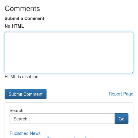
Comments
Submit a Comment
No HTML
HTML is disabled
Report Page
Search
Go
Published News