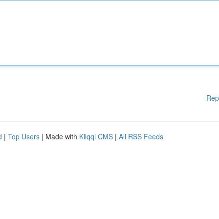
Rep
d
|
Top Users
| Made with
Kliqqi CMS
|
All RSS Feeds