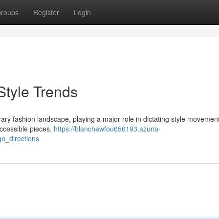
roups
Register
Login
Style Trends
y fashion landscape, playing a major role in dictating style movemen
 accessible pieces,
https://blanchewfou656193.azuria-
n_directions