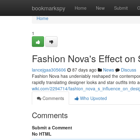
Home
bookmarkspy
Home
New
Submit
G
Home
1
Fashion Nova's Effect on 
lancejgaa305606
87 days ago
News
Discuss
Fashion Nova has undeniably reshaped the contemporar
rapidly translating designer looks and star outfits into
wiki.com/2294714/fashion_nova_s_influence_on_desig
Comments
Who Upvoted
Comments
Submit a Comment
No HTML