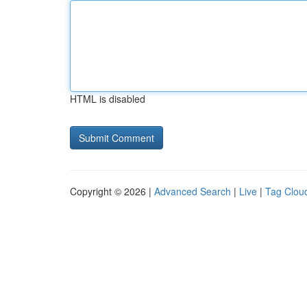
HTML is disabled
Copyright © 2026 |
Advanced Search
|
Live
|
Tag Clou