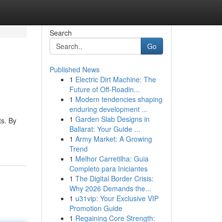
Search
Go
Published News
1
Electric Dirt Machine: The
Future of Off-Roadin...
1
Modern tendencies shaping
enduring development ...
1
Garden Slab Designs in
ts. By
Ballarat: Your Guide ...
1
Army Market: A Growing
Trend
1
Melhor Carretilha: Guia
Completo para Iniciantes
1
The Digital Border Crisis:
Why 2026 Demands the...
1
u31vip: Your Exclusive VIP
Promotion Guide
1
Regaining Core Strength: