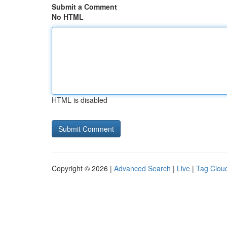
Submit a Comment
No HTML
HTML is disabled
Copyright © 2026 |
Advanced Search
|
Live
|
Tag Clou