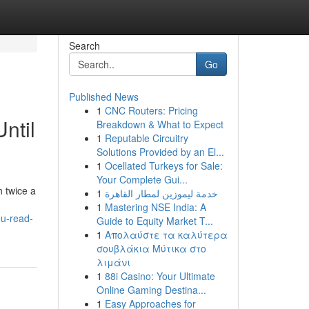
Search
Go
Published News
1
CNC Routers: Pricing
ntil
Breakdown & What to Expect
1
Reputable Circuitry
Solutions Provided by an El...
1
Ocellated Turkeys for Sale:
Your Complete Gui...
 twice a
1
خدمة ليموزين لمطار القاهرة
1
Mastering NSE India: A
ou-read-
Guide to Equity Market T...
1
Απολαύστε τα καλύτερα
σουβλάκια Μύτικα στο
λιμάνι
1
88i Casino: Your Ultimate
Online Gaming Destina...
1
Easy Approaches for