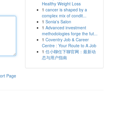
Healthy Weight Loss
1
cancer is shaped by a
complex mix of condit...
1
Sonia's Salon
1
Advanced investment
methodologies forge the fut...
1
Coventry Job & Career
Centre : Your Route to A Job
1
任小聊任下聊官网：最新动
态与用户指南
ort Page