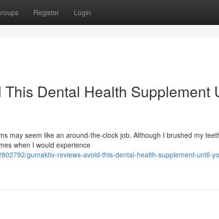
roups
Register
Login
 This Dental Health Supplement U
s may seem like an around-the-clock job. Although I brushed my teeth
times when I would experience
802792/gumaktiv-reviews-avoid-this-dental-health-supplement-until-y