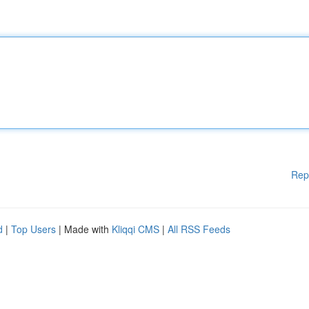
Rep
d
|
Top Users
| Made with
Kliqqi CMS
|
All RSS Feeds