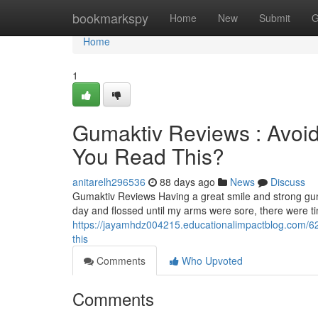
Home
bookmarkspy
Home
New
Submit
G
Home
1
Gumaktiv Reviews : Avoid
You Read This?
anitarelh296536
88 days ago
News
Discuss
Gumaktiv Reviews Having a great smile and strong gum
day and flossed until my arms were sore, there were 
https://jayamhdz004215.educationalimpactblog.com/62
this
Comments
Who Upvoted
Comments