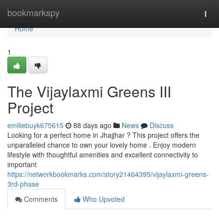
Home
bookmarkspy
Togg
navi
Home
1
The Vijaylaxmi Greens III
Project
emiliebuyk675615
88 days ago
News
Discuss
Looking for a perfect home in Jhajjhar ? This project offers the
unparalleled chance to own your lovely home . Enjoy modern
lifestyle with thoughtful amenities and excellent connectivity to
important
https://networkbookmarks.com/story21464395/vijaylaxmi-greens-
3rd-phase
Comments
Who Upvoted