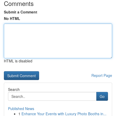
Comments
Submit a Comment
No HTML
HTML is disabled
Report Page
Search
Go
Published News
1
Enhance Your Events with Luxury Photo Booths in...