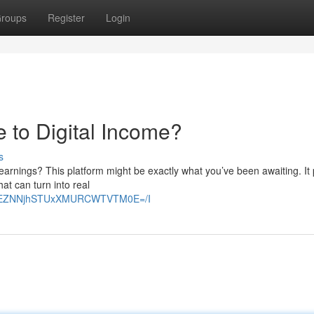
roups
Register
Login
 to Digital Income?
s
earnings? This platform might be exactly what you’ve been awaiting. It
hat can turn into real
E2VEZNNjhSTUxXMURCWTVTM0E=/I