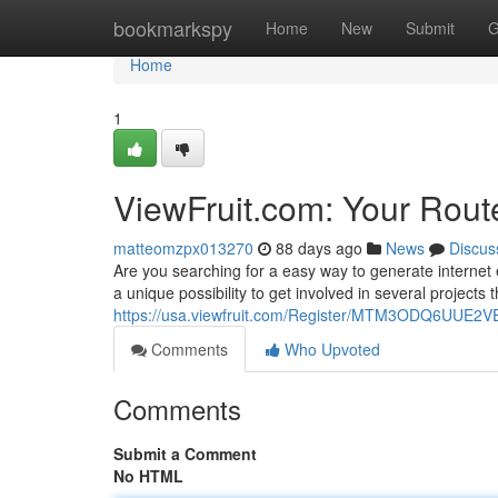
Home
bookmarkspy
Home
New
Submit
G
Home
1
ViewFruit.com: Your Route
matteomzpx013270
88 days ago
News
Discus
Are you searching for a easy way to generate internet 
a unique possibility to get involved in several projects t
https://usa.viewfruit.com/Register/MTM3ODQ6UU
Comments
Who Upvoted
Comments
Submit a Comment
No HTML