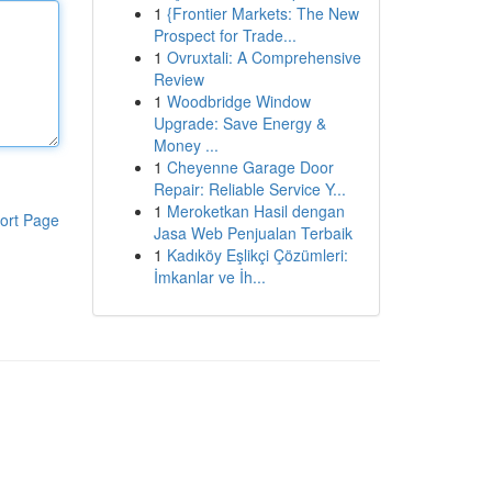
1
{Frontier Markets: The New
Prospect for Trade...
1
Ovruxtali: A Comprehensive
Review
1
Woodbridge Window
Upgrade: Save Energy &
Money ...
1
Cheyenne Garage Door
Repair: Reliable Service Y...
1
Meroketkan Hasil dengan
ort Page
Jasa Web Penjualan Terbaik
1
Kadıköy Eşlikçi Çözümleri:
İmkanlar ve İh...