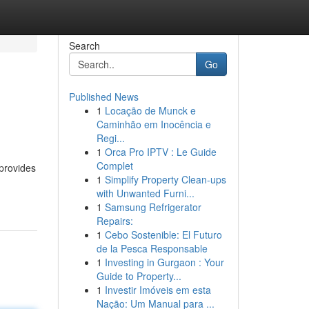
Search
Go
Published News
1
Locação de Munck e
Caminhão em Inocência e
Regi...
1
Orca Pro IPTV : Le Guide
Complet
 provides
1
Simplify Property Clean-ups
with Unwanted Furni...
1
Samsung Refrigerator
Repairs:
1
Cebo Sostenible: El Futuro
de la Pesca Responsable
1
Investing in Gurgaon : Your
Guide to Property...
1
Investir Imóveis em esta
Nação: Um Manual para ...