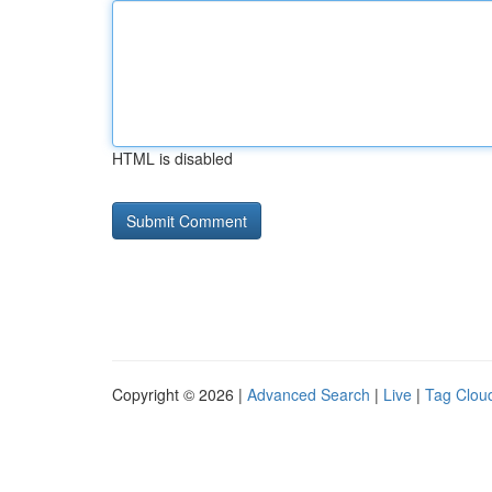
HTML is disabled
Copyright © 2026 |
Advanced Search
|
Live
|
Tag Clou