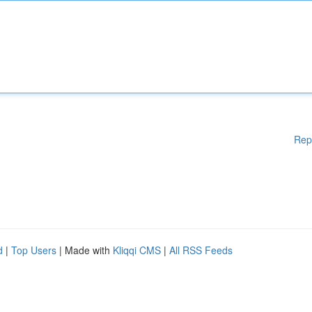
Rep
d
|
Top Users
| Made with
Kliqqi CMS
|
All RSS Feeds