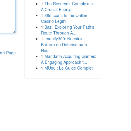
1
The Reservoir Complexes :
A Crucial Energ...
1
88m.com: Is the Online
Casino Legit?
1
Bazi: Exploring Your Path's
Route Through A...
1
Imunify360: Nuestra
Barrera de Defensa para
Hos...
ort Page
1
Mandarin Acquiring Games:
A Engaging Approach t...
1
MU88 : Le Guide Complet