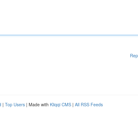
Rep
d
|
Top Users
| Made with
Kliqqi CMS
|
All RSS Feeds