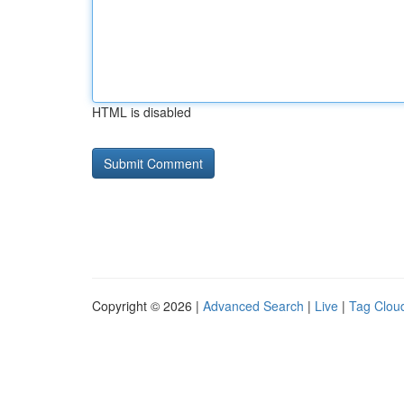
HTML is disabled
Copyright © 2026 |
Advanced Search
|
Live
|
Tag Clou