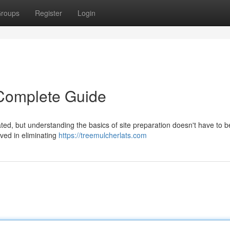
roups
Register
Login
 Complete Guide
ted, but understanding the basics of site preparation doesn't have to b
lved in eliminating
https://treemulcherlats.com