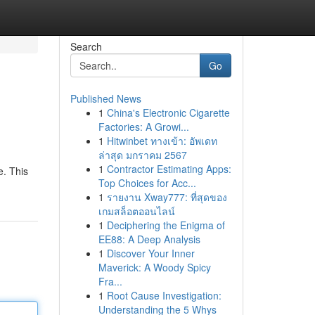
Search
Go
Published News
1
China's Electronic Cigarette
Factories: A Growi...
1
Hitwinbet ทางเข้า: อัพเดท
ล่าสุด มกราคม 2567
1
Contractor Estimating Apps:
e. This
Top Choices for Acc...
1
รายงาน Xway777: ที่สุดของ
เกมสล็อตออนไลน์
1
Deciphering the Enigma of
EE88: A Deep Analysis
1
Discover Your Inner
Maverick: A Woody Spicy
Fra...
1
Root Cause Investigation:
Understanding the 5 Whys