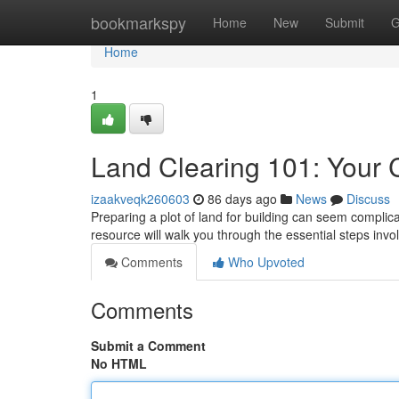
Home
bookmarkspy
Home
New
Submit
G
Home
1
Land Clearing 101: Your
izaakveqk260603
86 days ago
News
Discuss
Preparing a plot of land for building can seem complica
resource will walk you through the essential steps invo
Comments
Who Upvoted
Comments
Submit a Comment
No HTML