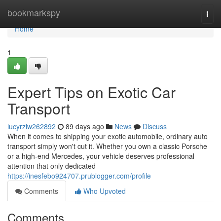
Home
bookmarkspy
Togg
navi
Home
1
Expert Tips on Exotic Car
Transport
lucyrziw262892
89 days ago
News
Discuss
When it comes to shipping your exotic automobile, ordinary auto
transport simply won't cut it. Whether you own a classic Porsche
or a high-end Mercedes, your vehicle deserves professional
attention that only dedicated
https://inesfebo924707.prublogger.com/profile
Comments
Who Upvoted
Comments