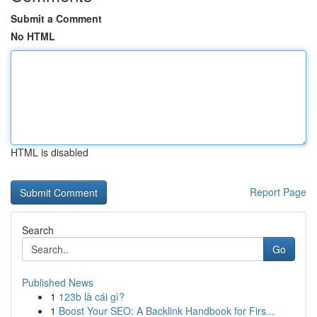
Submit a Comment
No HTML
HTML is disabled
Report Page
Search
Go
Published News
1
123b là cái gì?
1
Boost Your SEO: A Backlink Handbook for Firs...