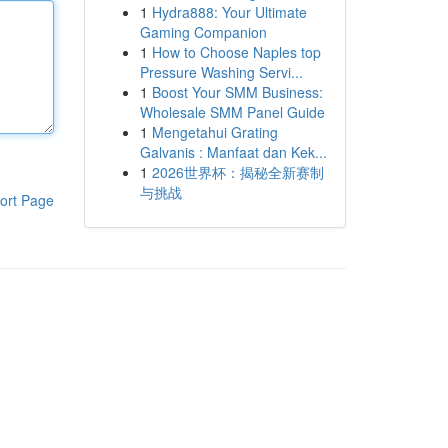
1
Hydra888: Your Ultimate
Gaming Companion
1
How to Choose Naples top
Pressure Washing Servi...
1
Boost Your SMM Business:
Wholesale SMM Panel Guide
1
Mengetahui Grating
Galvanis : Manfaat dan Kek...
1
2026世界杯：揭秘全新赛制
与挑战
ort Page