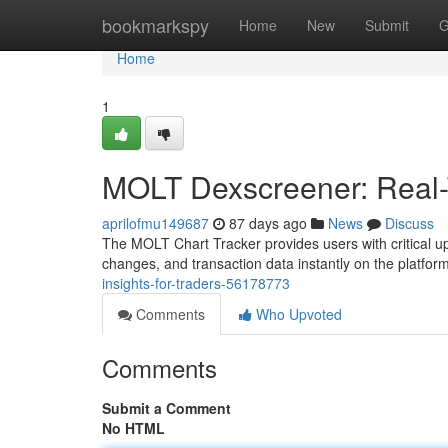
Home
bookmarkspy
Home
New
Submit
G
Home
1
MOLT Dexscreener: Real-T
aprilofmu149687
87 days ago
News
Discuss
The MOLT Chart Tracker provides users with critical up-
changes, and transaction data instantly on the platfor
insights-for-traders-56178773
Comments
Who Upvoted
Comments
Submit a Comment
No HTML