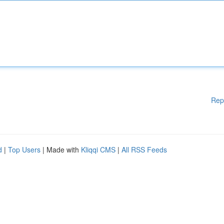
Rep
d
|
Top Users
| Made with
Kliqqi CMS
|
All RSS Feeds