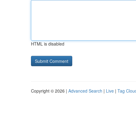
HTML is disabled
Copyright © 2026 |
Advanced Search
|
Live
|
Tag Clou