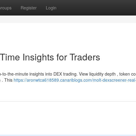
roups
Register
Login
ime Insights for Traders
to-the-minute insights into DEX trading. View liquidity depth , token co
m . This
https://aronwtca618589.canariblogs.com/molt-dexscreener-real