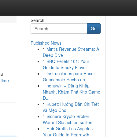
Search
Go
Published News
1
Mint's Revenue Streams: A
Deep Dive
1
BBQ Pellets 101: Your
Guide to Smoky Flavor
1
Instrucciones para Hacer
st
Guacamole Hecho en ...
-time-
1
nohuwin – Đăng Nhập
Nhanh, Khám Phá Kho Game
Đ...
1
Kubet: Hướng Dẫn Chi Tiết
và Mẹo Chơi
1
Sichere Krypto-Broker:
Worauf Sie achten sollten
1
Hair Grafts Los Angeles:
Your Guide to Regrowth