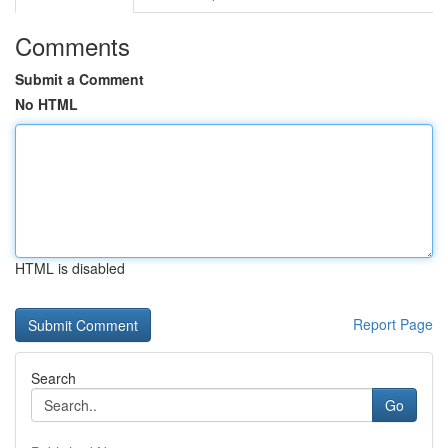
Comments
Submit a Comment
No HTML
HTML is disabled
Report Page
Search
Go