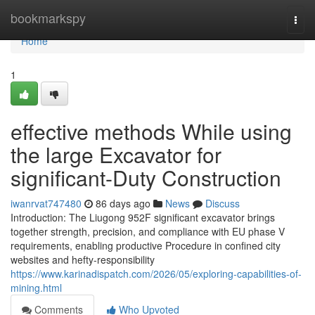
Home
bookmarkspy
Togg
navi
Home
1
effective methods While using
the large Excavator for
significant-Duty Construction
iwanrvat747480
86 days ago
News
Discuss
Introduction: The Liugong 952F significant excavator brings
together strength, precision, and compliance with EU phase V
requirements, enabling productive Procedure in confined city
websites and hefty-responsibility
https://www.karinadispatch.com/2026/05/exploring-capabilities-of-
mining.html
Comments
Who Upvoted