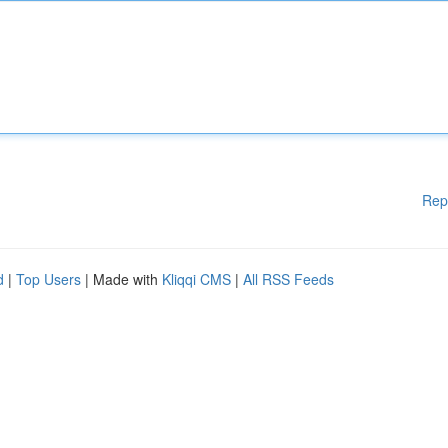
Rep
d
|
Top Users
| Made with
Kliqqi CMS
|
All RSS Feeds