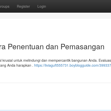
roups
Register
Login
Cara Penentuan dan Pemasangan
al krusial untuk melindungi dan mempercantik bangunan Anda. Evalua
n yang Anda harapkan .
https://liviaguft555731.boyblogguide.com/399337