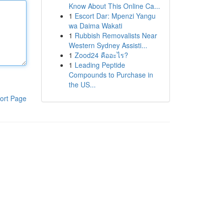
Know About This Online Ca...
1
Escort Dar: Mpenzi Yangu
wa Daima Wakati
1
Rubbish Removalists Near
Western Sydney Assisti...
1
Zood24 คืออะไร?
1
Leading Peptide
Compounds to Purchase in
the US...
ort Page