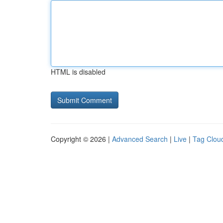
HTML is disabled
Copyright © 2026 |
Advanced Search
|
Live
|
Tag Clou