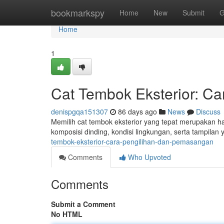
Home
bookmarkspy
Home
New
Submit
G
Home
1
Cat Tembok Eksterior: 
denispgqa151307
86 days ago
News
Discuss
Memilih cat tembok eksterior yang tepat merupakan h
komposisi dinding, kondisi lingkungan, serta tampila
tembok-eksterior-cara-pengilihan-dan-pemasangan
Comments
Who Upvoted
Comments
Submit a Comment
No HTML