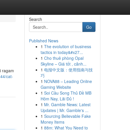
Search
Go
Published News
1
The evolution of business
tactics in today&#x27...
1
Cho thuê phòng Opal
Skyline – Giá tốt , cảnh...
1
电报中文版：使用指南与技
si ragam
巧
44/cat-
1
NOVA88 – Leading Online
Gaming Website
1
Soi Cầu Song Thủ Đề MB
Hôm Nay, Lãi Đủ !
1
Mr. Gamble News: Latest
Updates | Mr. Gamble's ...
1
Sourcing Believable Fake
Money Items
1
88m: What You Need to