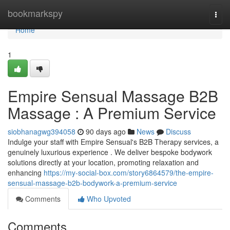
Home
bookmarkspy
Togg
navi
Home
1
Empire Sensual Massage B2B
Massage : A Premium Service
siobhanagwg394058
90 days ago
News
Discuss
Indulge your staff with Empire Sensual's B2B Therapy services, a
genuinely luxurious experience . We deliver bespoke bodywork
solutions directly at your location, promoting relaxation and
enhancing
https://my-social-box.com/story6864579/the-empire-
sensual-massage-b2b-bodywork-a-premium-service
Comments
Who Upvoted
Comments