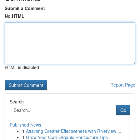
Submit a Comment
No HTML
HTML is disabled
Report Page
Search
Go
Published News
1
Attaining Greater Effectiveness with Riverview ...
1
Grow Your Own Organic Horticulture Tips ...