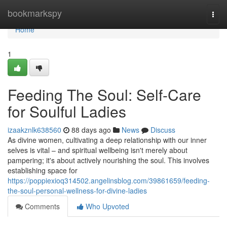
Home
bookmarkspy
Togg
navi
Home
1
Feeding The Soul: Self-Care
for Soulful Ladies
izaakznlk638560
88 days ago
News
Discuss
As divine women, cultivating a deep relationship with our inner
selves is vital – and spiritual wellbeing isn't merely about
pampering; it's about actively nourishing the soul. This involves
establishing space for
https://poppiexioq314502.angelinsblog.com/39861659/feeding-
the-soul-personal-wellness-for-divine-ladies
Comments
Who Upvoted