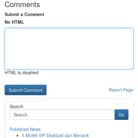
Comments
Submit a Comment
No HTML
HTML is disabled
Report Page
Search
Go
Published News
1
MU88 VIP Eksklusif dan Menarik