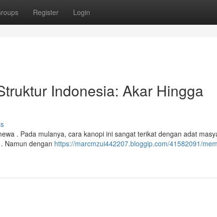
roups
Register
Login
truktur Indonesia: Akar Hingga
ss
timewa . Pada mulanya, cara kanopi ini sangat terikat dengan adat masy
g . Namun dengan
https://marcmzui442207.bloggip.com/41582091/me