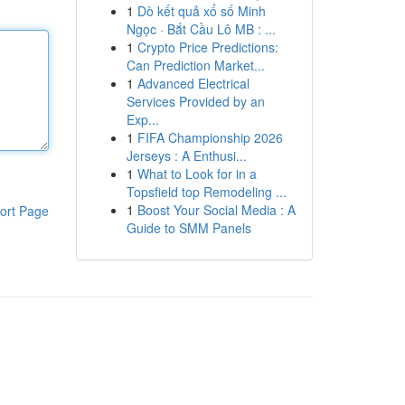
1
Dò kết quả xổ số Minh
Ngọc · Bắt Cầu Lô MB : ...
1
Crypto Price Predictions:
Can Prediction Market...
1
Advanced Electrical
Services Provided by an
Exp...
1
FIFA Championship 2026
Jerseys : A Enthusi...
1
What to Look for in a
Topsfield top Remodeling ...
1
Boost Your Social Media : A
ort Page
Guide to SMM Panels