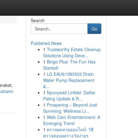
Search
Go
Published News
1
Trustworthy Estate Cleanup
Solutions Using Dece...
1
Bingo Plus: The Fun Has
Started!
1
LG EAU61383502 Drain
Water Pump Replacement
arakat,
&...
mahami-
1
Nyonya4d Linklist: Daftar
Paling Update & R...
1
Prospering – Beyond Just
Surviving: Wellness Li...
1
Web Cam Entertainment: A
Emerging Trend
1
ตรวจผลหวยออนไลน์: วิธี
ตรวจสอบผลรางวัลง่ายๆ