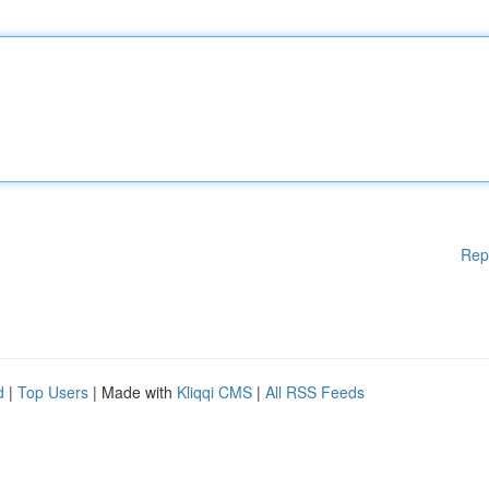
Rep
d
|
Top Users
| Made with
Kliqqi CMS
|
All RSS Feeds