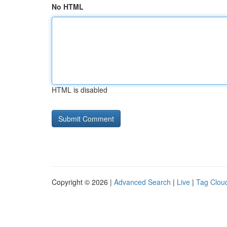
No HTML
HTML is disabled
Copyright © 2026 |
Advanced Search
|
Live
|
Tag Clou