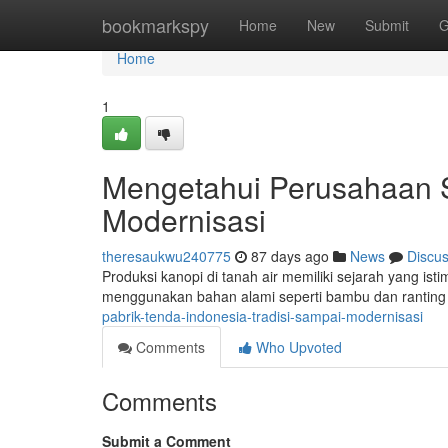
Home
bookmarkspy
Home
New
Submit
G
Home
1
Mengetahui Perusahaan S
Modernisasi
theresaukwu240775
87 days ago
News
Discu
Produksi kanopi di tanah air memiliki sejarah yang is
menggunakan bahan alami seperti bambu dan rantin
pabrik-tenda-indonesia-tradisi-sampai-modernisasi
Comments
Who Upvoted
Comments
Submit a Comment