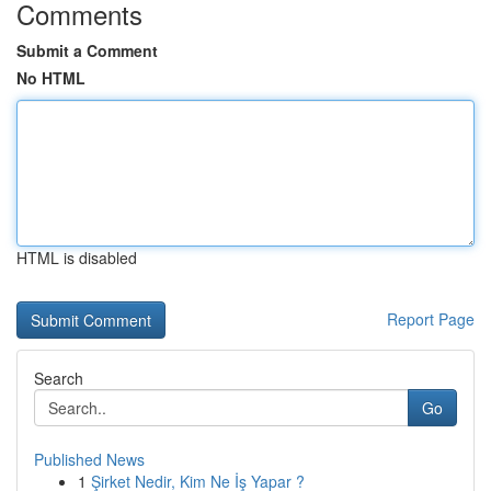
Comments
Submit a Comment
No HTML
HTML is disabled
Report Page
Search
Go
Published News
1
Şirket Nedir, Kim Ne İş Yapar ?