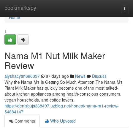
Home
bookmarkspy
Togg
navi
Home
1
Nama M1 Nut Milk Maker
Review
alyshacytm696337
87 days ago
News
Discuss
Why the Nama M1 Is Getting So Much Attention The Nama M1
Plant Milk Maker has quickly become one of the most talked-
about kitchen appliances among health-conscious consumers,
vegan households, and coffee lovers.
https://denisbujs368497.uzblog.net/honest-nama-m1-review-
54884147
Comments
Who Upvoted