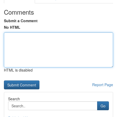
Comments
Submit a Comment
No HTML
HTML is disabled
Report Page
Search
Go