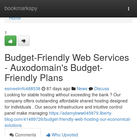
Home
bookmarkspy
Togg
navi
Home
1
Budget-Friendly Web Services
- Auxodomain's Budget-
Friendly Plans
esmeelmfc488538
87 days ago
News
Discuss
Looking for stable hosting without exceeding the bank ? Our
company offers outstanding affordable shared hosting designed
for individuals . Our secure infrastructure and intuitive control
panel make managing
https://adamybww045879.liberty-
blog.com/41489726/budget-friendly-web-hosting-our-economical-
solutions
Comments
Who Upvoted