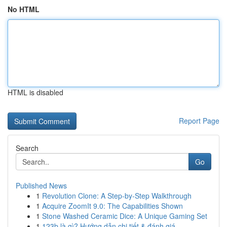
No HTML
HTML is disabled
Report Page
Search
Go
Published News
1
Revolution Clone: A Step-by-Step Walkthrough
1
Acquire ZoomIt 9.0: The Capabilities Shown
1
Stone Washed Ceramic Dice: A Unique Gaming Set
1
123b là gì? Hướng dẫn chi tiết & đánh giá