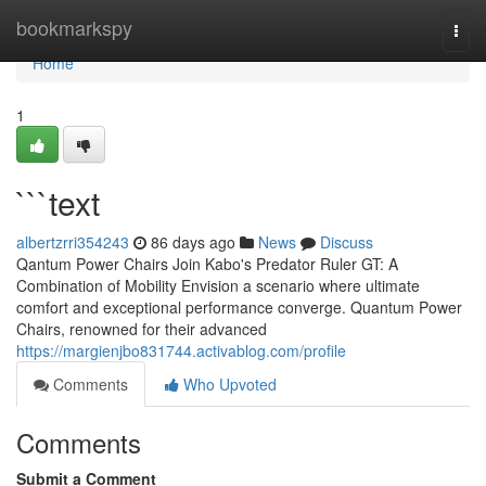
Home
bookmarkspy
Togg
navi
Home
1
```text
albertzrri354243
86 days ago
News
Discuss
Qantum Power Chairs Join Kabo's Predator Ruler GT: A
Combination of Mobility Envision a scenario where ultimate
comfort and exceptional performance converge. Quantum Power
Chairs, renowned for their advanced
https://margienjbo831744.activablog.com/profile
Comments
Who Upvoted
Comments
Submit a Comment